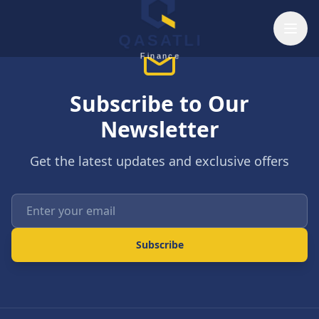
Skip to main content
QASATLI
Finance
Subscribe to Our
Newsletter
Get the latest updates and exclusive offers
Enter your email
Subscribe