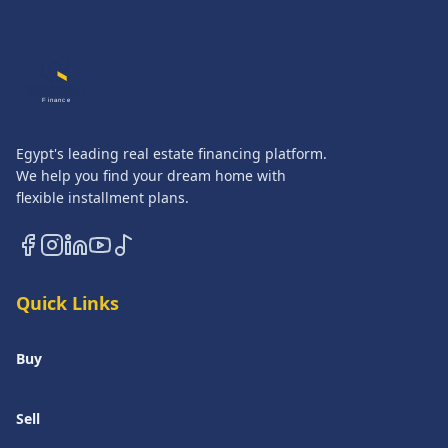
QASATLI
Finance
Egypt's leading real estate financing platform.
We help you find your dream home with
flexible installment plans.
Quick Links
Buy
Sell