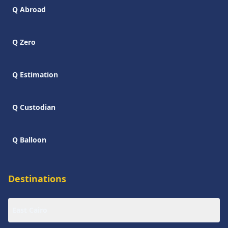
Q Abroad
Q Zero
Q Estimation
Q Custodian
Q Balloon
Destinations
East Cairo