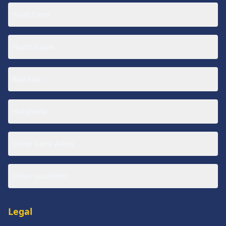
West Cairo
North Coast
Red Sea
Hurghada
Other Cairo Areas
Other Locations
Legal