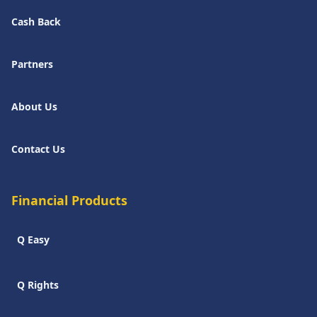
Cash Back
Partners
About Us
Contact Us
Financial Products
Q Easy
Q Rights