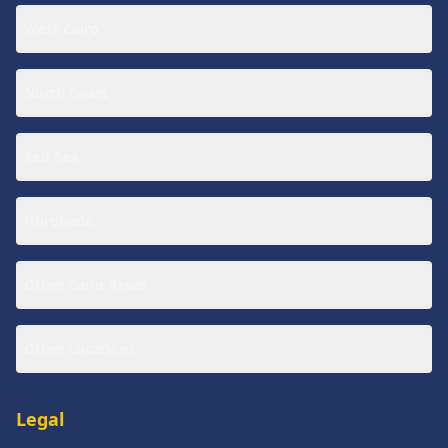
West Cairo
North Coast
Red Sea
Hurghada
Other Cairo Areas
Other Locations
Legal