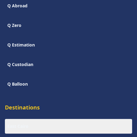
Q Abroad
Q Zero
Q Estimation
Q Custodian
Q Balloon
Destinations
East Cairo