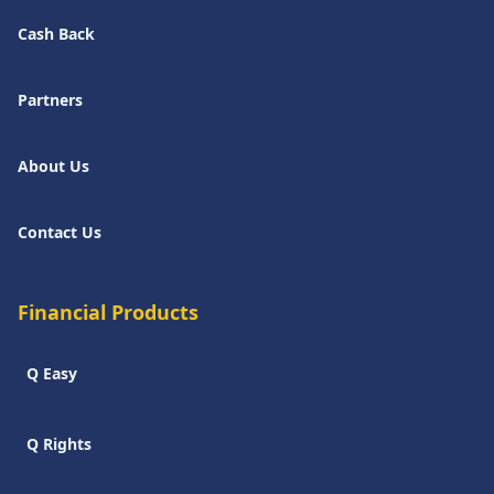
Cash Back
Partners
About Us
Contact Us
Financial Products
Q Easy
Q Rights