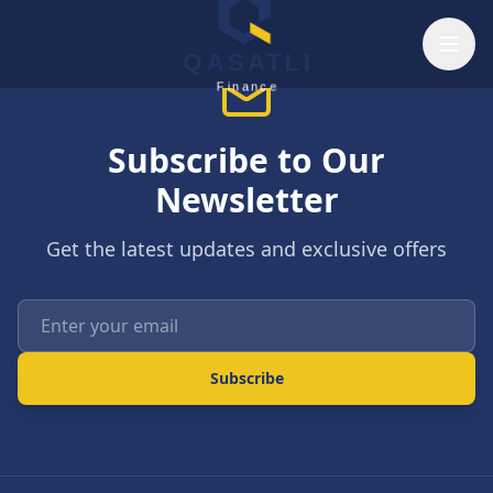
Skip to main content
QASATLI
Finance
Subscribe to Our
Newsletter
Get the latest updates and exclusive offers
Enter your email
Subscribe