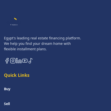
QASATLI
Finance
Egypt's leading real estate financing platform.
We help you find your dream home with
flexible installment plans.
Quick Links
Buy
Sell