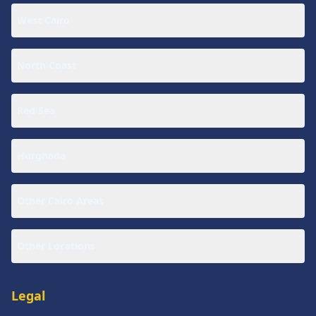
West Cairo
North Coast
Red Sea
Hurghada
Other Cairo Areas
Other Locations
Legal