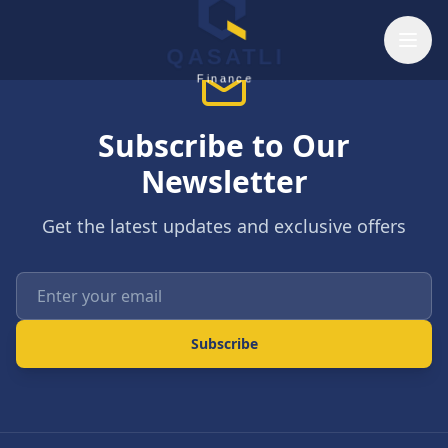
Skip to main content
QASATLI
Finance
Subscribe to Our
Newsletter
Get the latest updates and exclusive offers
Enter your email
Subscribe