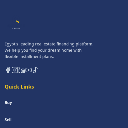
QASATLI
Finance
Egypt's leading real estate financing platform.
We help you find your dream home with
flexible installment plans.
Quick Links
Buy
Sell