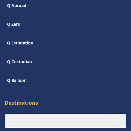
Q Abroad
Q Zero
Q Estimation
Q Custodian
Q Balloon
Destinations
East Cairo