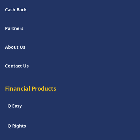
Cash Back
Partners
About Us
Contact Us
Financial Products
Q Easy
Q Rights