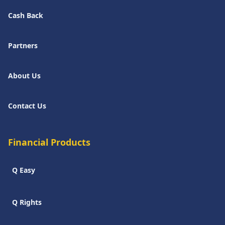
Cash Back
Partners
About Us
Contact Us
Financial Products
Q Easy
Q Rights