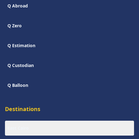
Q Abroad
Q Zero
Q Estimation
Q Custodian
Q Balloon
Destinations
East Cairo