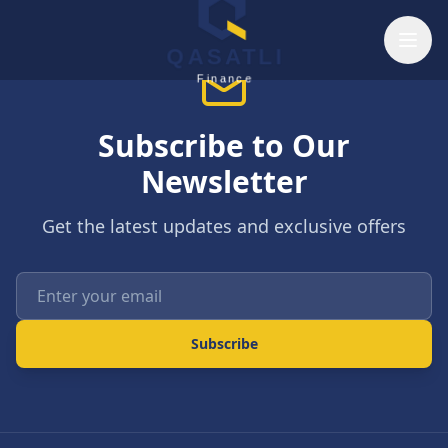
Skip to main content
QASATLI
Finance
Subscribe to Our
Newsletter
Get the latest updates and exclusive offers
Enter your email
Subscribe