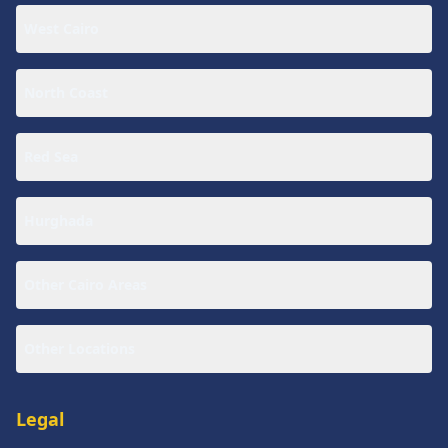
West Cairo
North Coast
Red Sea
Hurghada
Other Cairo Areas
Other Locations
Legal