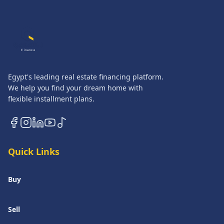
QASATLI
Finance
Egypt's leading real estate financing platform.
We help you find your dream home with
flexible installment plans.
Quick Links
Buy
Sell