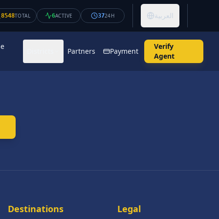
العربية
8548
TOTAL
6
ACTIVE
37
24H
se
Verify
Districts
Partners
Payment
Agent
Destinations
Legal