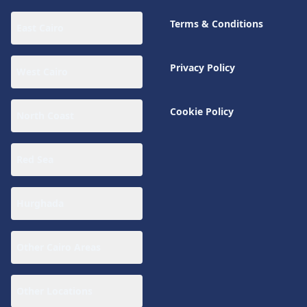
Terms & Conditions
East Cairo
Privacy Policy
West Cairo
Cookie Policy
North Coast
Red Sea
Hurghada
Other Cairo Areas
Other Locations