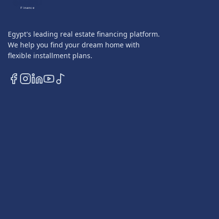
QASATLI
Finance
Egypt's leading real estate financing platform.
We help you find your dream home with
flexible installment plans.