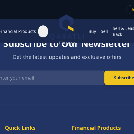
Sell & Lea
Financial Products
Buy
Sell
Back
QASATLI
Subscribe to Our Newsletter
Finance
Get the latest updates and exclusive offers
Enter your email
Subscribe
Quick Links
Financial Products