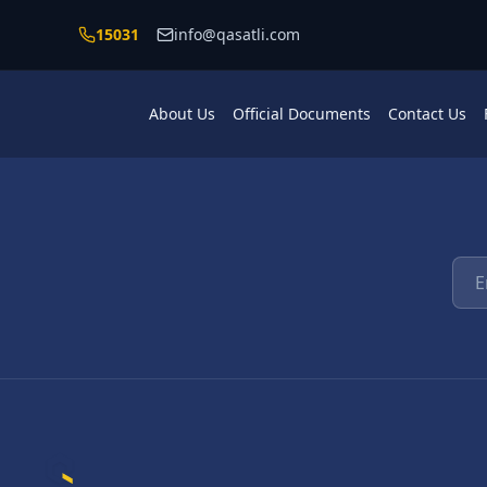
Skip to main content
15031
info@qasatli.com
About Us
Official Documents
Contact Us