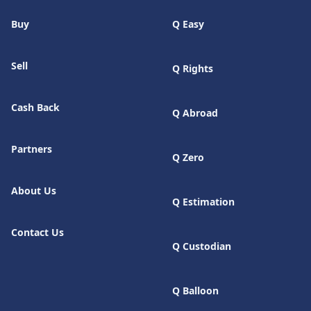
Buy
Q Easy
Sell
Q Rights
Cash Back
Q Abroad
Partners
Q Zero
About Us
Q Estimation
Contact Us
Q Custodian
Q Balloon