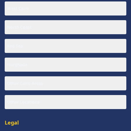
West Cairo
North Coast
Red Sea
Hurghada
Other Cairo Areas
Other Locations
Legal