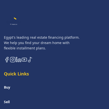
QASATLI
Finance
Egypt's leading real estate financing platform.
We help you find your dream home with
flexible installment plans.
Quick Links
Buy
Sell