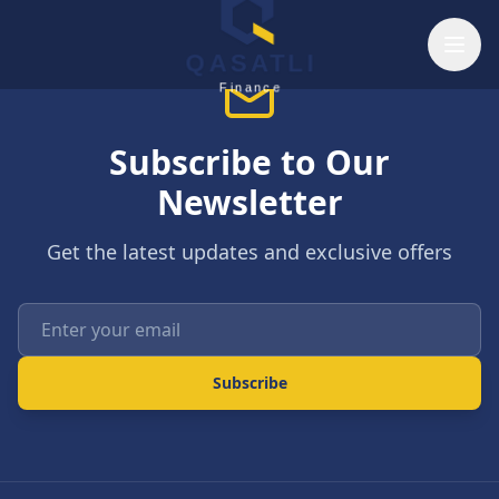
Skip to main content
QASATLI
Finance
Subscribe to Our
Newsletter
Get the latest updates and exclusive offers
Enter your email
Subscribe