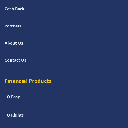
Cash Back
Partners
About Us
Contact Us
Financial Products
Q Easy
Q Rights