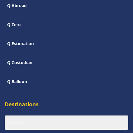
Q Abroad
Q Zero
Q Estimation
Q Custodian
Q Balloon
Destinations
East Cairo