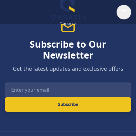
Skip to main content
QASATLI
Finance
Subscribe to Our
Newsletter
Get the latest updates and exclusive offers
Enter your email
Subscribe