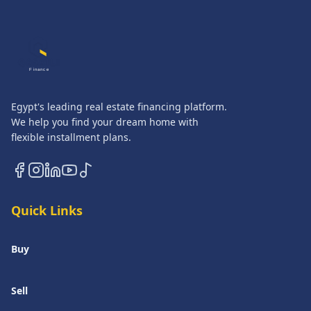
QASATLI
Finance
Egypt's leading real estate financing platform.
We help you find your dream home with
flexible installment plans.
Quick Links
Buy
Sell