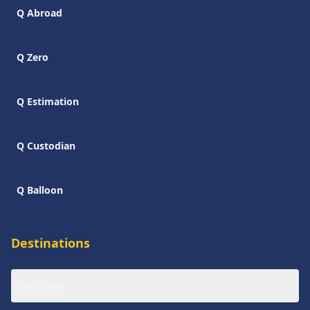
Q Abroad
Q Zero
Q Estimation
Q Custodian
Q Balloon
Destinations
East Cairo