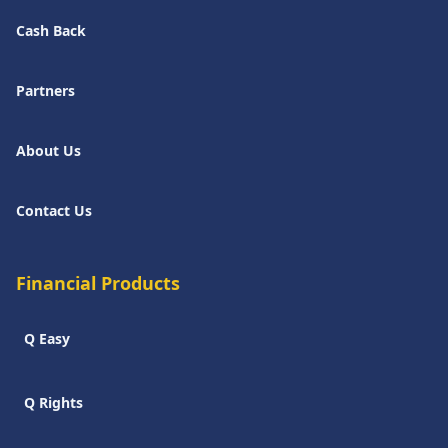
Cash Back
Partners
About Us
Contact Us
Financial Products
Q Easy
Q Rights