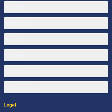
West Cairo
North Coast
Red Sea
Hurghada
Other Cairo Areas
Other Locations
Legal