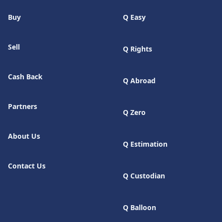
Buy
Q Easy
Sell
Q Rights
Cash Back
Q Abroad
Partners
Q Zero
About Us
Q Estimation
Contact Us
Q Custodian
Q Balloon