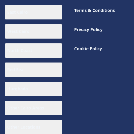
Terms & Conditions
East Cairo
Privacy Policy
West Cairo
Cookie Policy
North Coast
Red Sea
Hurghada
Other Cairo Areas
Other Locations