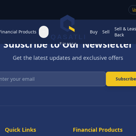
Sell & Lea
Financial Products
Buy
Sell
Back
QASATLI
Subscribe to Our Newsletter
Finance
Get the latest updates and exclusive offers
Enter your email
Subscribe
Quick Links
Financial Products