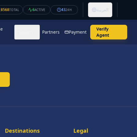
العربية
8568
TOTAL
6
ACTIVE
43
24H
se
Verify
Districts
Partners
Payment
Agent
Destinations
Legal