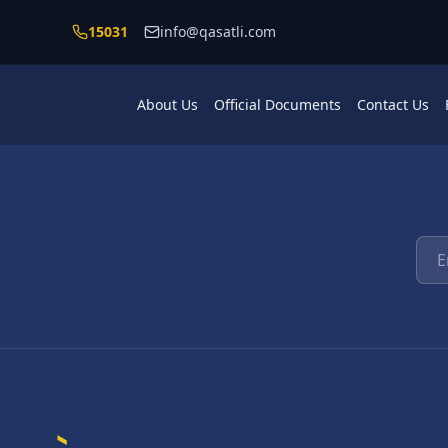
Skip to main content
15031
info@qasatli.com
About Us
Official Documents
Contact Us