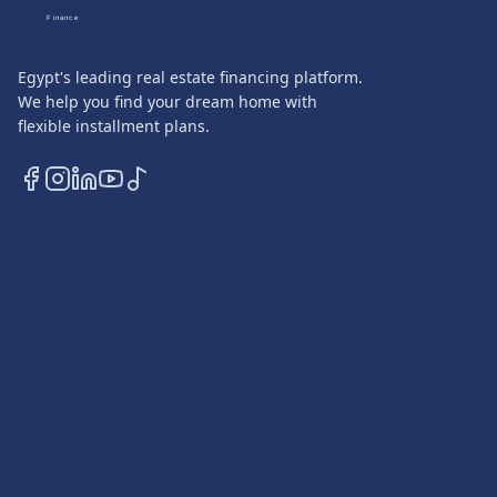
QASATLI
Finance
Egypt's leading real estate financing platform.
We help you find your dream home with
flexible installment plans.