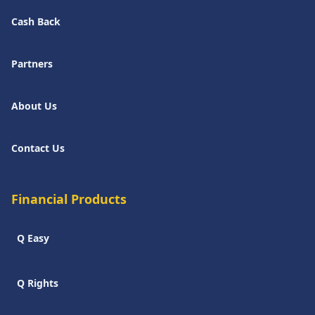
Cash Back
Partners
About Us
Contact Us
Financial Products
Q Easy
Q Rights