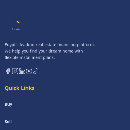
QASATLI
Finance
Egypt's leading real estate financing platform.
We help you find your dream home with
flexible installment plans.
Quick Links
Buy
Sell