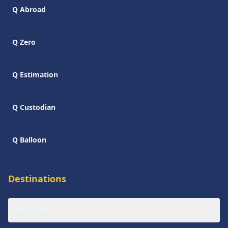
Q Abroad
Q Zero
Q Estimation
Q Custodian
Q Balloon
Destinations
East Cairo