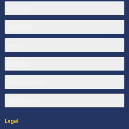
West Cairo
North Coast
Red Sea
Hurghada
Other Cairo Areas
Other Locations
Legal