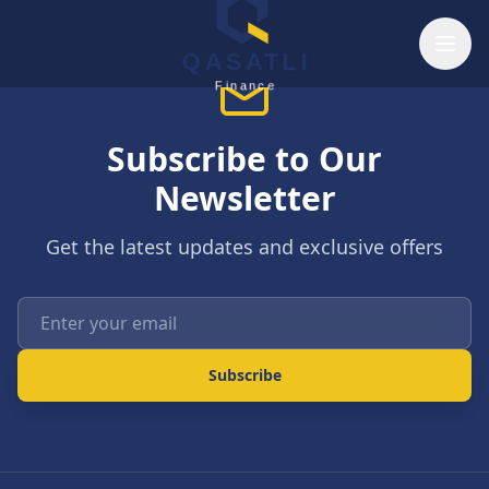
Skip to main content
QASATLI
Finance
Subscribe to Our
Newsletter
Get the latest updates and exclusive offers
Enter your email
Subscribe