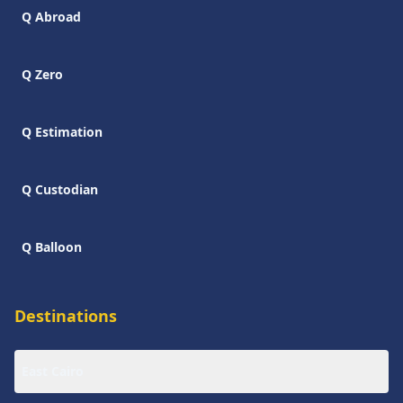
Q Abroad
Q Zero
Q Estimation
Q Custodian
Q Balloon
Destinations
East Cairo