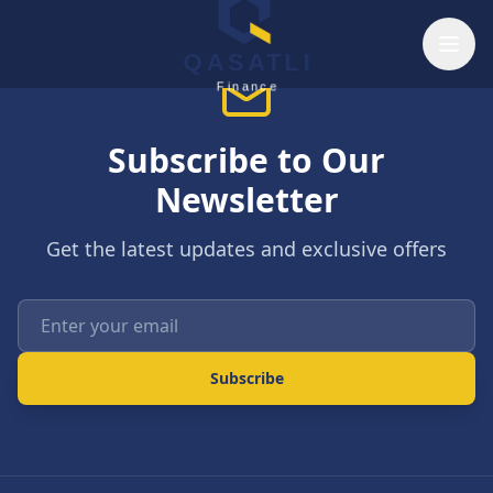
Skip to main content
QASATLI
Finance
Subscribe to Our
Newsletter
Get the latest updates and exclusive offers
Enter your email
Subscribe