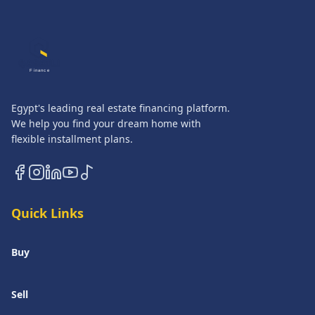
QASATLI
Finance
Egypt's leading real estate financing platform.
We help you find your dream home with
flexible installment plans.
Quick Links
Buy
Sell