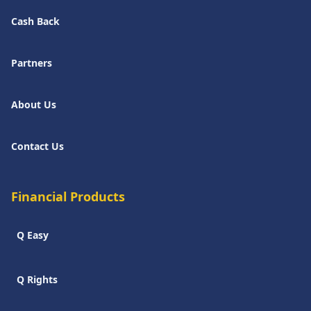
Cash Back
Partners
About Us
Contact Us
Financial Products
Q Easy
Q Rights