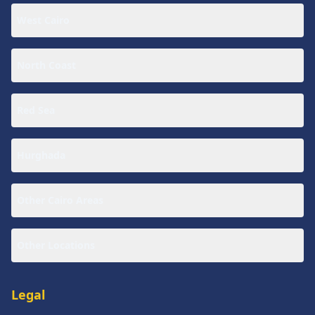
West Cairo
North Coast
Red Sea
Hurghada
Other Cairo Areas
Other Locations
Legal