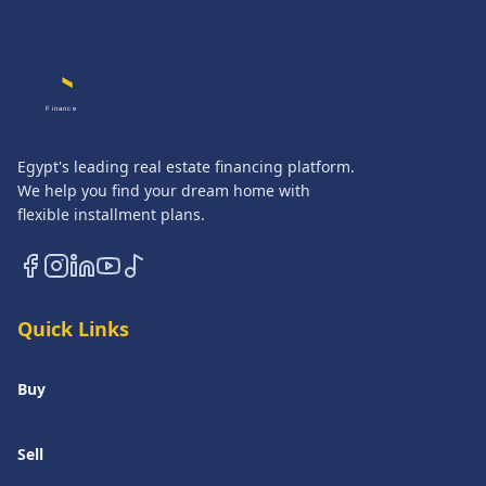
QASATLI
Finance
Egypt's leading real estate financing platform.
We help you find your dream home with
flexible installment plans.
Quick Links
Buy
Sell