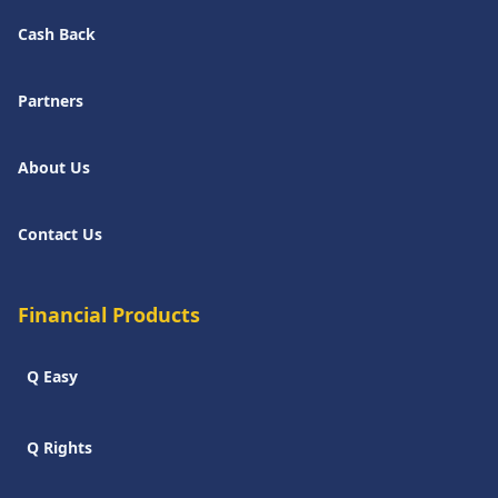
Cash Back
Partners
About Us
Contact Us
Financial Products
Q Easy
Q Rights