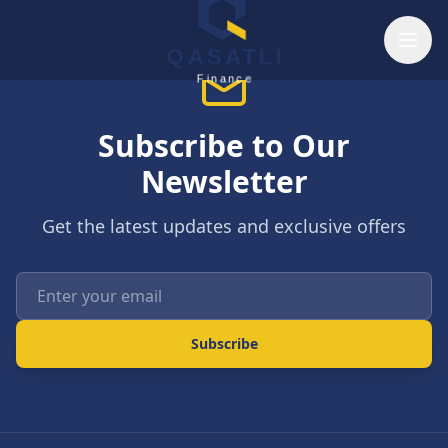
Skip to main content
QASATLI
Finance
Subscribe to Our
Newsletter
Get the latest updates and exclusive offers
Enter your email
Subscribe