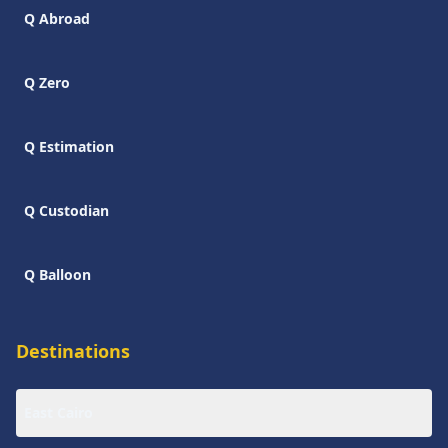
Q Abroad
Q Zero
Q Estimation
Q Custodian
Q Balloon
Destinations
East Cairo