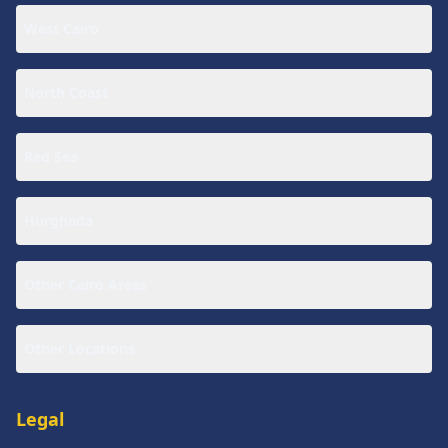
West Cairo
North Coast
Red Sea
Hurghada
Other Cairo Areas
Other Locations
Legal