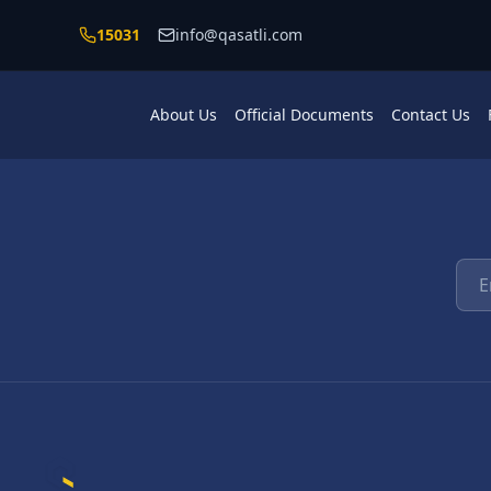
Skip to main content
15031
info@qasatli.com
About Us
Official Documents
Contact Us