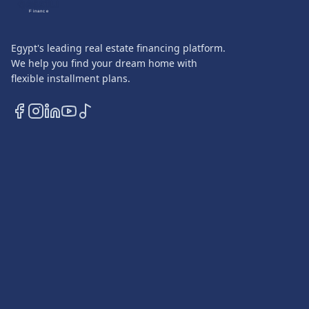
QASATLI
Finance
Egypt's leading real estate financing platform.
We help you find your dream home with
flexible installment plans.