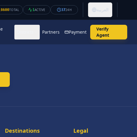
العربية
8600
TOTAL
1
ACTIVE
37
24H
se
Verify
Districts
Partners
Payment
Agent
Destinations
Legal