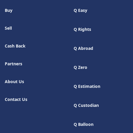
Buy
Q Easy
Sell
Q Rights
Cash Back
Q Abroad
Partners
Q Zero
About Us
Q Estimation
Contact Us
Q Custodian
Q Balloon