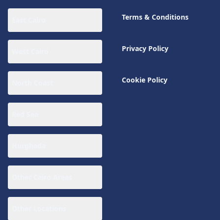
Terms & Conditions
East Cairo
Privacy Policy
West Cairo
Cookie Policy
North Coast
Red Sea
Hurghada
Other Cairo Areas
Other Locations