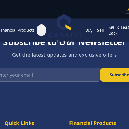
Sell & Lea
Financial Products
Buy
Sell
Back
QASATLI
Subscribe to Our Newsletter
Finance
Get the latest updates and exclusive offers
Enter your email
Subscribe
Quick Links
Financial Products