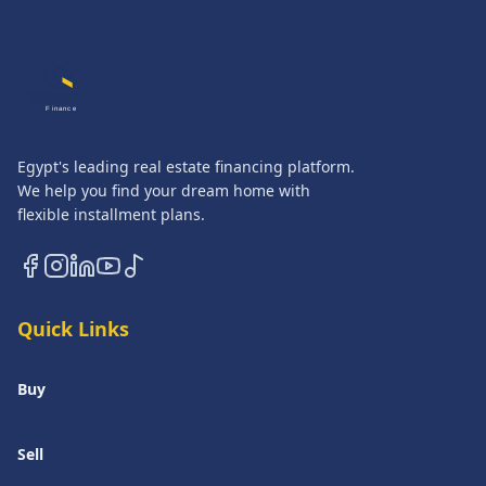
QASATLI
Finance
Egypt's leading real estate financing platform.
We help you find your dream home with
flexible installment plans.
Quick Links
Buy
Sell