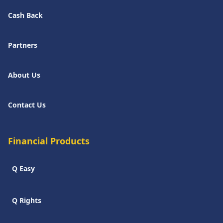
Cash Back
Partners
About Us
Contact Us
Financial Products
Q Easy
Q Rights