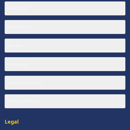
West Cairo
North Coast
Red Sea
Hurghada
Other Cairo Areas
Other Locations
Legal