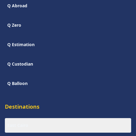
Q Abroad
Q Zero
Q Estimation
Q Custodian
Q Balloon
Destinations
East Cairo