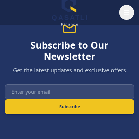
Skip to main content
QASATLI
Finance
Subscribe to Our
Newsletter
Get the latest updates and exclusive offers
Enter your email
Subscribe