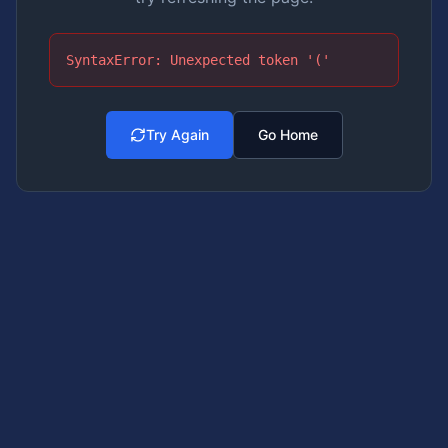
SyntaxError: Unexpected token '('
Try Again
Go Home