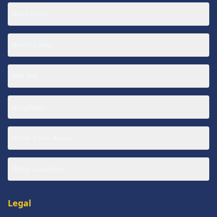
West Cairo
North Coast
Red Sea
Hurghada
Other Cairo Areas
Other Locations
Legal