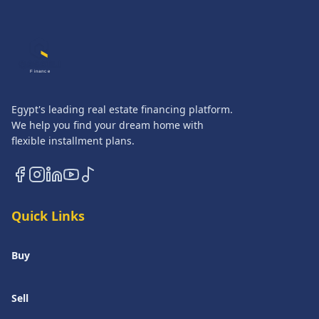
QASATLI
Finance
Egypt's leading real estate financing platform.
We help you find your dream home with
flexible installment plans.
Quick Links
Buy
Sell