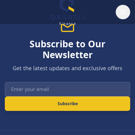
Skip to main content
QASATLI
Finance
Subscribe to Our
Newsletter
Get the latest updates and exclusive offers
Enter your email
Subscribe