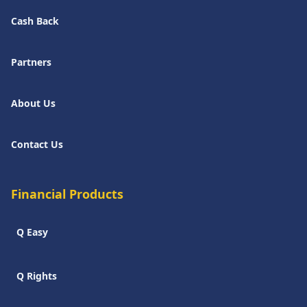
Cash Back
Partners
About Us
Contact Us
Financial Products
Q Easy
Q Rights