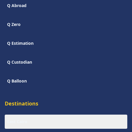
Q Abroad
Q Zero
Q Estimation
Q Custodian
Q Balloon
Destinations
East Cairo