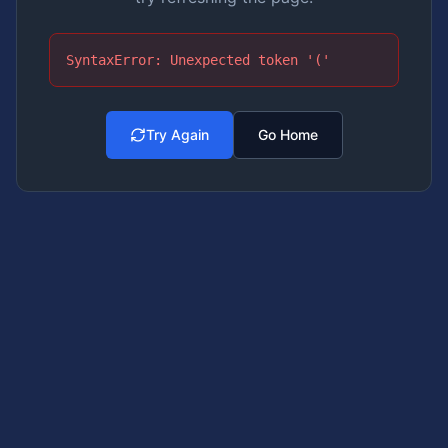
SyntaxError: Unexpected token '('
Try Again
Go Home